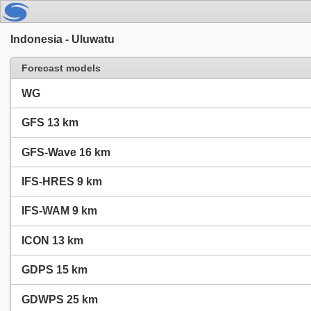
Indonesia - Uluwatu
Forecast models
WG
GFS 13 km
GFS-Wave 16 km
IFS-HRES 9 km
IFS-WAM 9 km
ICON 13 km
GDPS 15 km
GDWPS 25 km