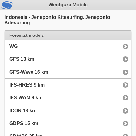
Windguru Mobile
Indonesia - Jeneponto Kitesurfing, Jeneponto
Kitesurfing
Forecast models
WG
GFS 13 km
GFS-Wave 16 km
IFS-HRES 9 km
IFS-WAM 9 km
ICON 13 km
GDPS 15 km