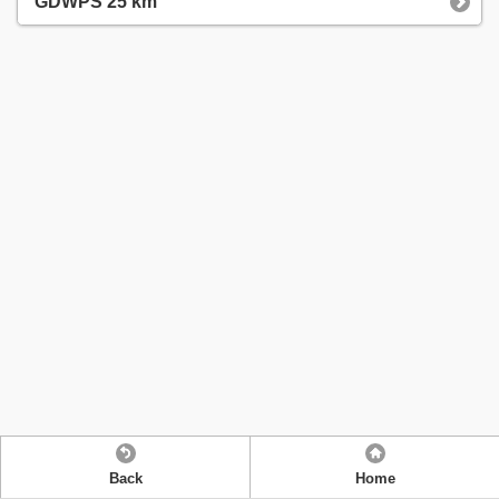
GDWPS 25 km
Back
Home