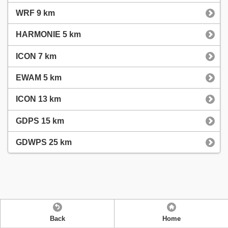
WRF 9 km
HARMONIE 5 km
ICON 7 km
EWAM 5 km
ICON 13 km
GDPS 15 km
GDWPS 25 km
Back
Home