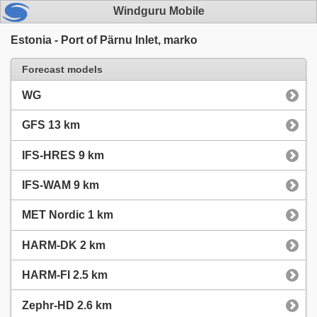
Windguru Mobile
Estonia - Port of Pärnu Inlet, marko
Forecast models
WG
GFS 13 km
IFS-HRES 9 km
IFS-WAM 9 km
MET Nordic 1 km
HARM-DK 2 km
HARM-FI 2.5 km
Zephr-HD 2.6 km