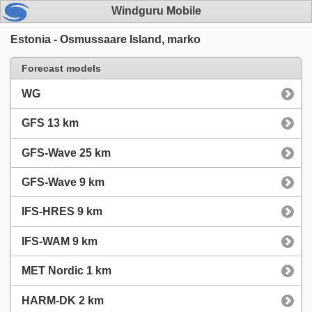
Windguru Mobile
Estonia - Osmussaare Island, marko
Forecast models
WG
GFS 13 km
GFS-Wave 25 km
GFS-Wave 9 km
IFS-HRES 9 km
IFS-WAM 9 km
MET Nordic 1 km
HARM-DK 2 km