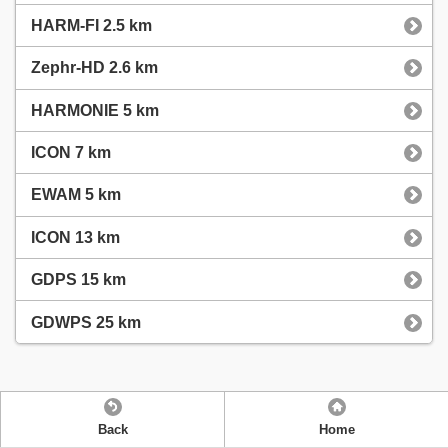
HARM-FI 2.5 km
Zephr-HD 2.6 km
HARMONIE 5 km
ICON 7 km
EWAM 5 km
ICON 13 km
GDPS 15 km
GDWPS 25 km
Back
Home