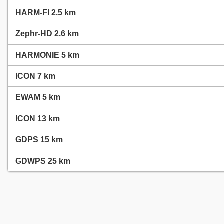
HARM-FI 2.5 km
Zephr-HD 2.6 km
HARMONIE 5 km
ICON 7 km
EWAM 5 km
ICON 13 km
GDPS 15 km
GDWPS 25 km