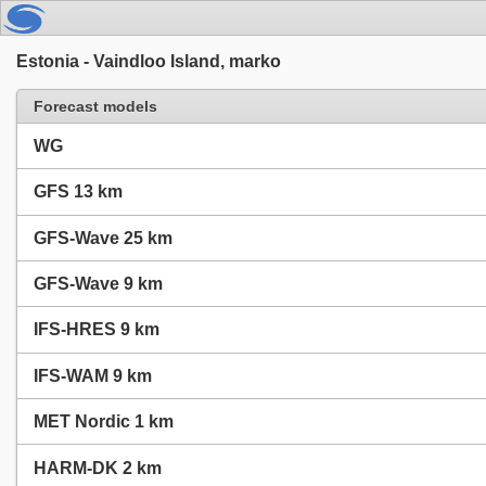
Estonia - Vaindloo Island, marko
Forecast models
WG
GFS 13 km
GFS-Wave 25 km
GFS-Wave 9 km
IFS-HRES 9 km
IFS-WAM 9 km
MET Nordic 1 km
HARM-DK 2 km