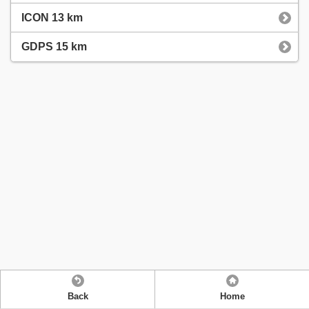
ICON 13 km
GDPS 15 km
Back
Home