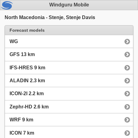
Windguru Mobile
North Macedonia - Stenje, Stenje Davis
Forecast models
WG
GFS 13 km
IFS-HRES 9 km
ALADIN 2.3 km
ICON-2I 2.2 km
Zephr-HD 2.6 km
WRF 9 km
ICON 7 km