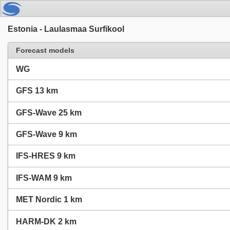
Estonia - Laulasmaa Surfikool
Forecast models
WG
GFS 13 km
GFS-Wave 25 km
GFS-Wave 9 km
IFS-HRES 9 km
IFS-WAM 9 km
MET Nordic 1 km
HARM-DK 2 km