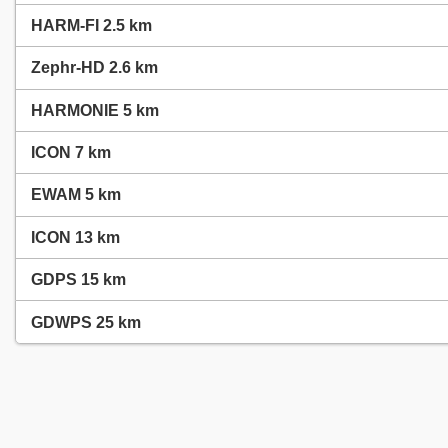
HARM-FI 2.5 km
Zephr-HD 2.6 km
HARMONIE 5 km
ICON 7 km
EWAM 5 km
ICON 13 km
GDPS 15 km
GDWPS 25 km