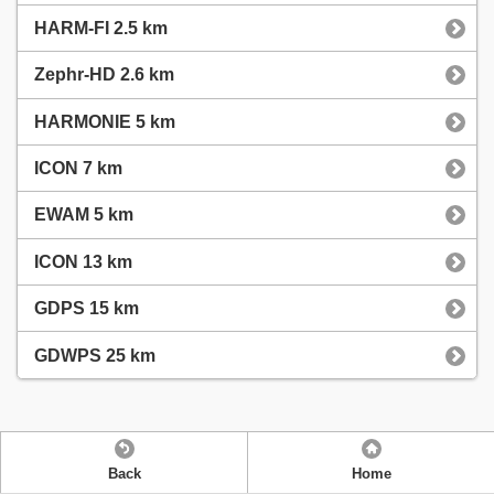
HARM-FI 2.5 km
Zephr-HD 2.6 km
HARMONIE 5 km
ICON 7 km
EWAM 5 km
ICON 13 km
GDPS 15 km
GDWPS 25 km
Back
Home