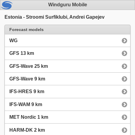
Windguru Mobile
Estonia - Stroomi Surfiklubi, Andrei Gapejev
Forecast models
WG
GFS 13 km
GFS-Wave 25 km
GFS-Wave 9 km
IFS-HRES 9 km
IFS-WAM 9 km
MET Nordic 1 km
HARM-DK 2 km