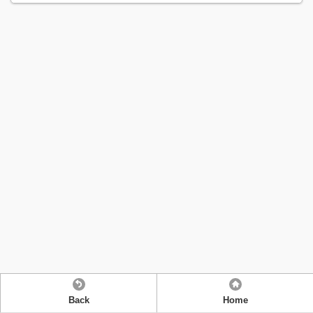
Back
Home