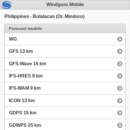
Windguru Mobile
Philippines - Bulalacao (Or. Mindoro)
Forecast models
WG
GFS 13 km
GFS-Wave 16 km
IFS-HRES 9 km
IFS-WAM 9 km
ICON 13 km
GDPS 15 km
GDWPS 25 km