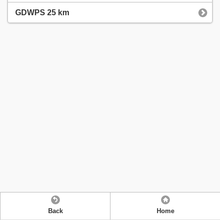
GDWPS 25 km
Back
Home