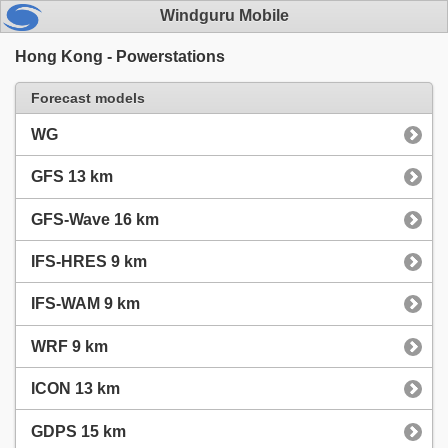
Windguru Mobile
Hong Kong - Powerstations
Forecast models
WG
GFS 13 km
GFS-Wave 16 km
IFS-HRES 9 km
IFS-WAM 9 km
WRF 9 km
ICON 13 km
GDPS 15 km