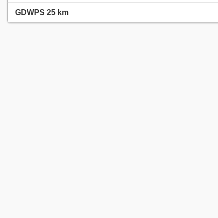
GDWPS 25 km