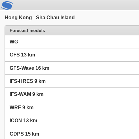
Hong Kong - Sha Chau Island
Forecast models
WG
GFS 13 km
GFS-Wave 16 km
IFS-HRES 9 km
IFS-WAM 9 km
WRF 9 km
ICON 13 km
GDPS 15 km