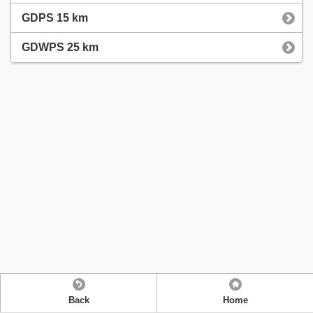
GDPS 15 km
GDWPS 25 km
Back
Home