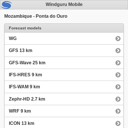
Windguru Mobile
Mozambique - Ponta do Ouro
Forecast models
WG
GFS 13 km
GFS-Wave 25 km
IFS-HRES 9 km
IFS-WAM 9 km
Zephr-HD 2.7 km
WRF 9 km
ICON 13 km