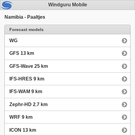
Windguru Mobile
Namibia - Paaltjes
Forecast models
WG
GFS 13 km
GFS-Wave 25 km
IFS-HRES 9 km
IFS-WAM 9 km
Zephr-HD 2.7 km
WRF 9 km
ICON 13 km