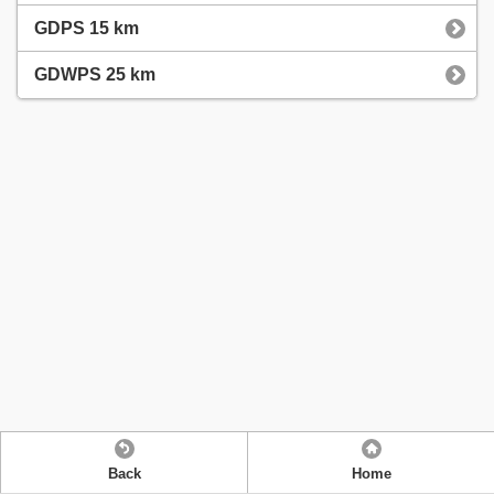
GDPS 15 km
GDWPS 25 km
Back
Home