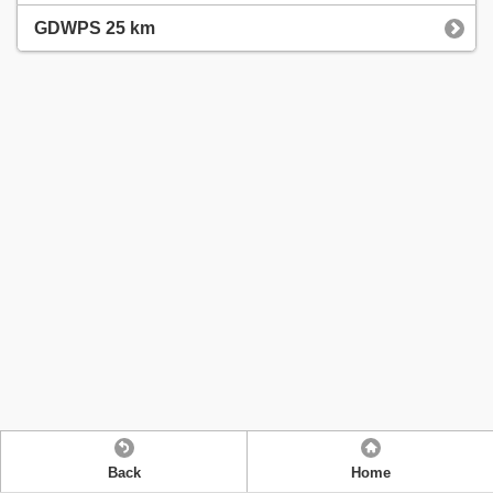
GDWPS 25 km
Back
Home