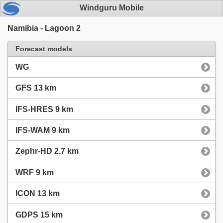
Windguru Mobile
Namibia - Lagoon 2
Forecast models
WG
GFS 13 km
IFS-HRES 9 km
IFS-WAM 9 km
Zephr-HD 2.7 km
WRF 9 km
ICON 13 km
GDPS 15 km