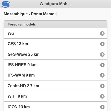
Windguru Mobile
Mozambique - Ponta Mamoli
Forecast models
WG
GFS 13 km
GFS-Wave 25 km
IFS-HRES 9 km
IFS-WAM 9 km
Zephr-HD 2.7 km
WRF 9 km
ICON 13 km