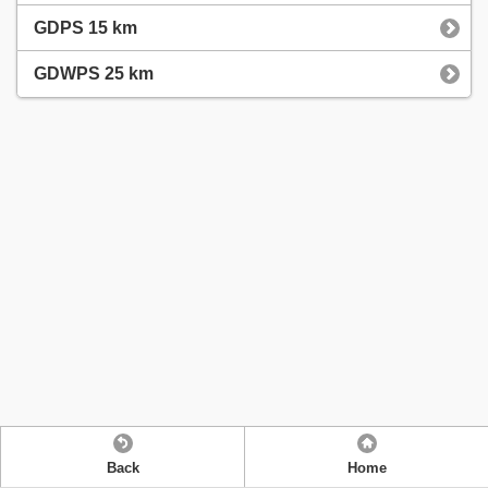
GDPS 15 km
GDWPS 25 km
Back
Home