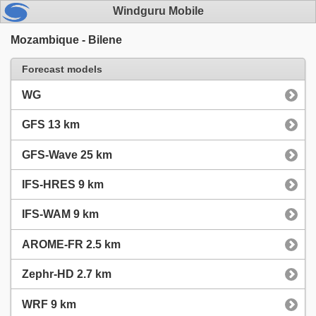
Windguru Mobile
Mozambique - Bilene
Forecast models
WG
GFS 13 km
GFS-Wave 25 km
IFS-HRES 9 km
IFS-WAM 9 km
AROME-FR 2.5 km
Zephr-HD 2.7 km
WRF 9 km