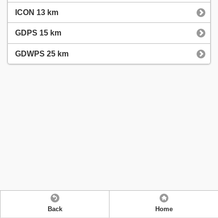
ICON 13 km
GDPS 15 km
GDWPS 25 km
Back
Home