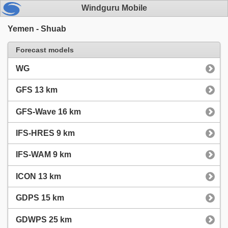
Windguru Mobile
Yemen - Shuab
Forecast models
WG
GFS 13 km
GFS-Wave 16 km
IFS-HRES 9 km
IFS-WAM 9 km
ICON 13 km
GDPS 15 km
GDWPS 25 km