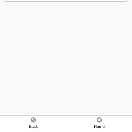
Back
Home