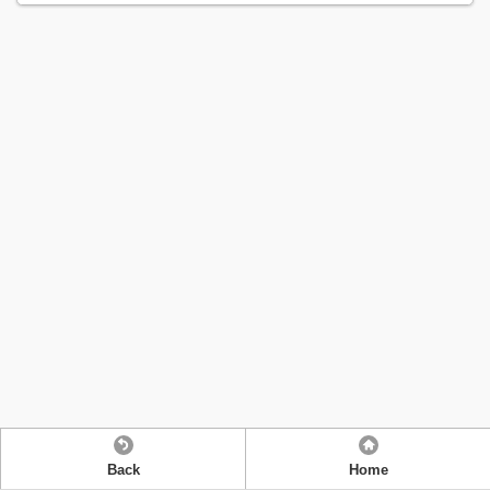
Back
Home