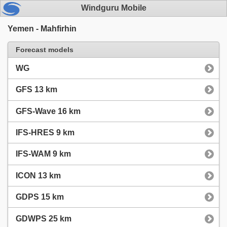
Windguru Mobile
Yemen - Mahfirhin
Forecast models
WG
GFS 13 km
GFS-Wave 16 km
IFS-HRES 9 km
IFS-WAM 9 km
ICON 13 km
GDPS 15 km
GDWPS 25 km