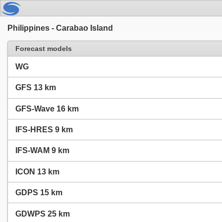
Philippines - Carabao Island
Forecast models
WG
GFS 13 km
GFS-Wave 16 km
IFS-HRES 9 km
IFS-WAM 9 km
ICON 13 km
GDPS 15 km
GDWPS 25 km