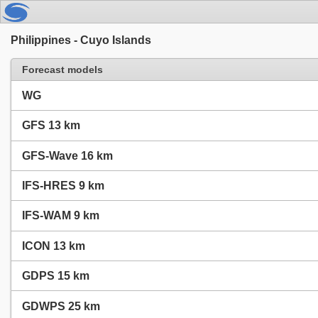
Philippines - Cuyo Islands
Forecast models
WG
GFS 13 km
GFS-Wave 16 km
IFS-HRES 9 km
IFS-WAM 9 km
ICON 13 km
GDPS 15 km
GDWPS 25 km