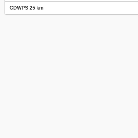
GDWPS 25 km