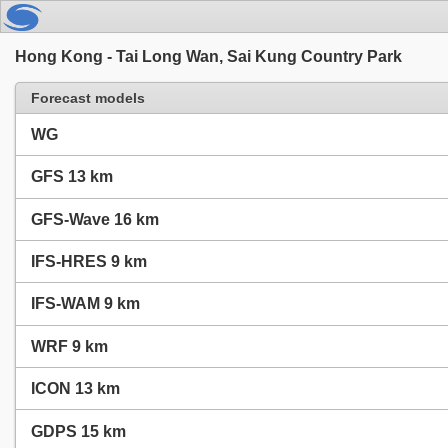
Hong Kong - Tai Long Wan, Sai Kung Country Park
Forecast models
WG
GFS 13 km
GFS-Wave 16 km
IFS-HRES 9 km
IFS-WAM 9 km
WRF 9 km
ICON 13 km
GDPS 15 km