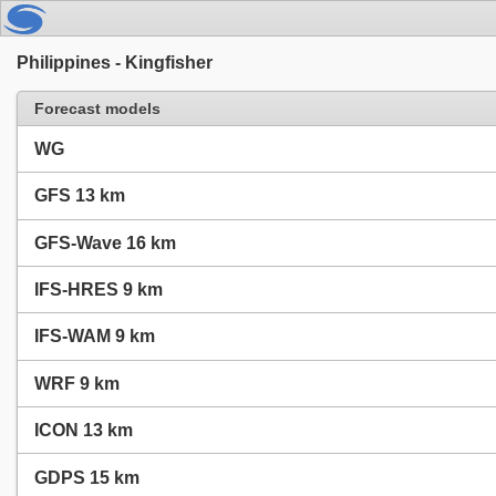
Philippines - Kingfisher
Forecast models
WG
GFS 13 km
GFS-Wave 16 km
IFS-HRES 9 km
IFS-WAM 9 km
WRF 9 km
ICON 13 km
GDPS 15 km