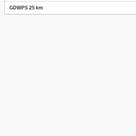
GDWPS 25 km