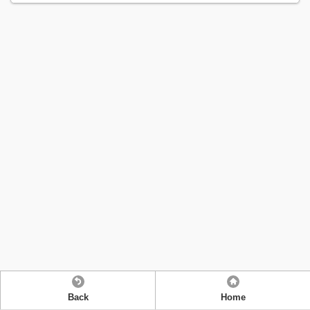
Back
Home