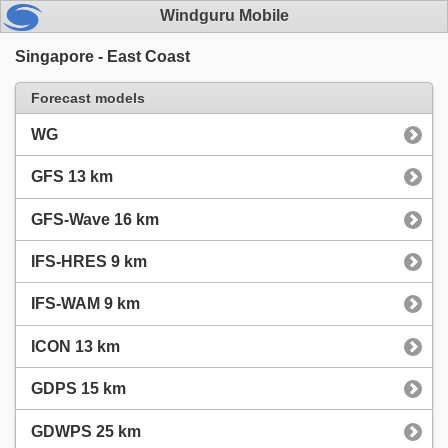
Windguru Mobile
Singapore - East Coast
Forecast models
WG
GFS 13 km
GFS-Wave 16 km
IFS-HRES 9 km
IFS-WAM 9 km
ICON 13 km
GDPS 15 km
GDWPS 25 km