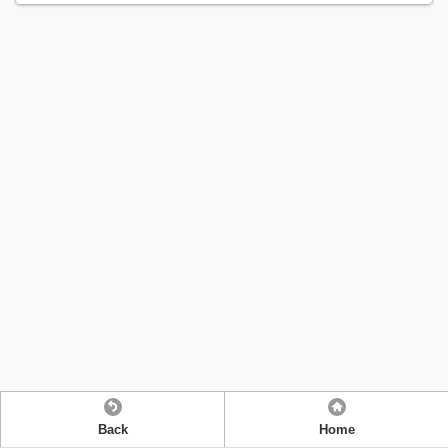
Back
Home