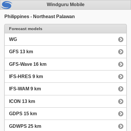
Windguru Mobile
Philippines - Northeast Palawan
Forecast models
WG
GFS 13 km
GFS-Wave 16 km
IFS-HRES 9 km
IFS-WAM 9 km
ICON 13 km
GDPS 15 km
GDWPS 25 km