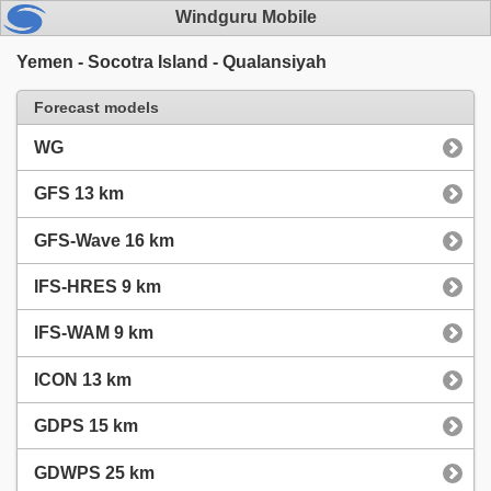
Windguru Mobile
Yemen - Socotra Island - Qualansiyah
Forecast models
WG
GFS 13 km
GFS-Wave 16 km
IFS-HRES 9 km
IFS-WAM 9 km
ICON 13 km
GDPS 15 km
GDWPS 25 km