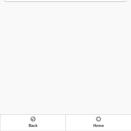
Back
Home