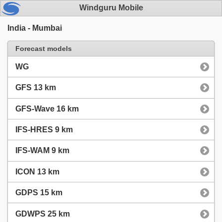
Windguru Mobile
India - Mumbai
Forecast models
WG
GFS 13 km
GFS-Wave 16 km
IFS-HRES 9 km
IFS-WAM 9 km
ICON 13 km
GDPS 15 km
GDWPS 25 km