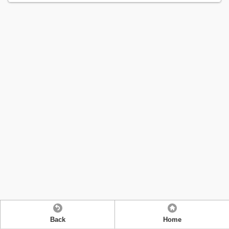
Back
Home