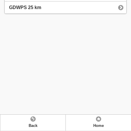
GDWPS 25 km
Back
Home