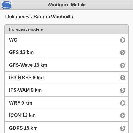
Windguru Mobile
Philippines - Bangui Windmills
Forecast models
WG
GFS 13 km
GFS-Wave 16 km
IFS-HRES 9 km
IFS-WAM 9 km
WRF 9 km
ICON 13 km
GDPS 15 km