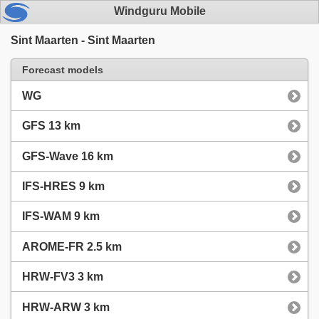
Windguru Mobile
Sint Maarten - Sint Maarten
Forecast models
WG
GFS 13 km
GFS-Wave 16 km
IFS-HRES 9 km
IFS-WAM 9 km
AROME-FR 2.5 km
HRW-FV3 3 km
HRW-ARW 3 km