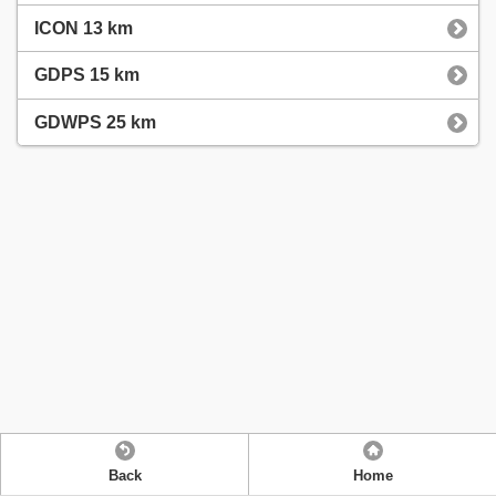
ICON 13 km
GDPS 15 km
GDWPS 25 km
Back
Home