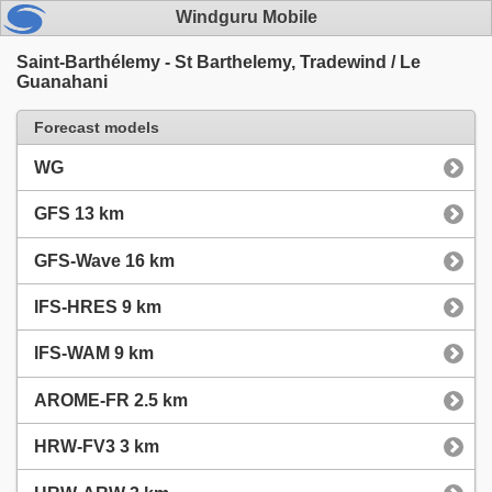
Windguru Mobile
Saint-Barthélemy - St Barthelemy, Tradewind / Le
Guanahani
Forecast models
WG
GFS 13 km
GFS-Wave 16 km
IFS-HRES 9 km
IFS-WAM 9 km
AROME-FR 2.5 km
HRW-FV3 3 km