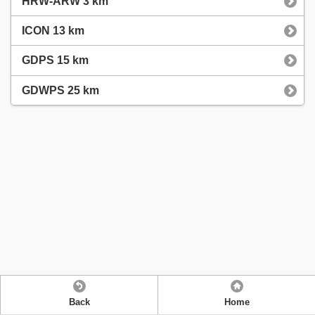
HRW-ARW 3 km
ICON 13 km
GDPS 15 km
GDWPS 25 km
Back
Home