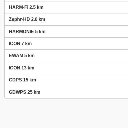
HARM-FI 2.5 km
Zephr-HD 2.6 km
HARMONIE 5 km
ICON 7 km
EWAM 5 km
ICON 13 km
GDPS 15 km
GDWPS 25 km