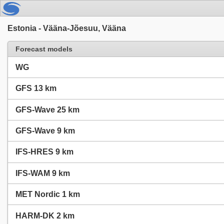
Estonia - Vääna-Jõesuu, Vääna
Forecast models
WG
GFS 13 km
GFS-Wave 25 km
GFS-Wave 9 km
IFS-HRES 9 km
IFS-WAM 9 km
MET Nordic 1 km
HARM-DK 2 km