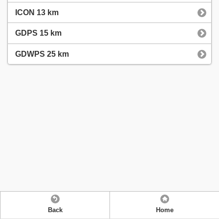
ICON 13 km
GDPS 15 km
GDWPS 25 km
Back
Home