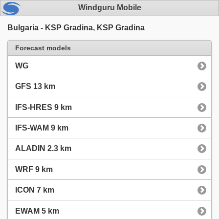
Windguru Mobile
Bulgaria - KSP Gradina, KSP Gradina
Forecast models
WG
GFS 13 km
IFS-HRES 9 km
IFS-WAM 9 km
ALADIN 2.3 km
WRF 9 km
ICON 7 km
EWAM 5 km