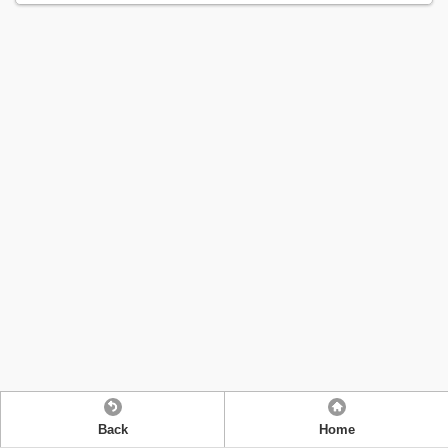
Back
Home