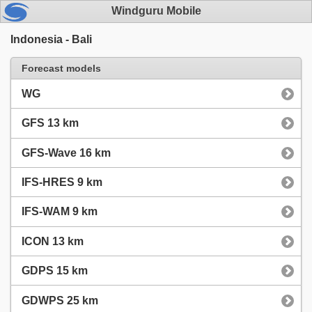
Windguru Mobile
Indonesia - Bali
Forecast models
WG
GFS 13 km
GFS-Wave 16 km
IFS-HRES 9 km
IFS-WAM 9 km
ICON 13 km
GDPS 15 km
GDWPS 25 km