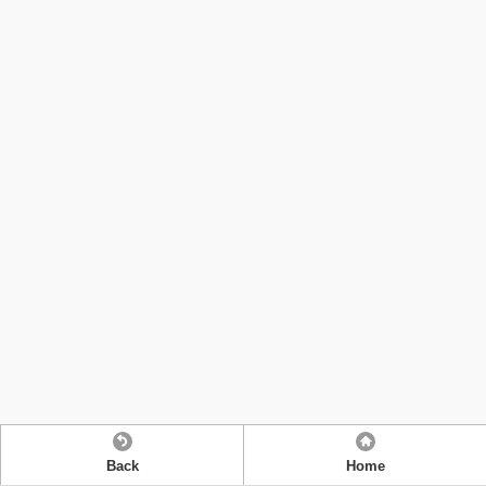
Back
Home