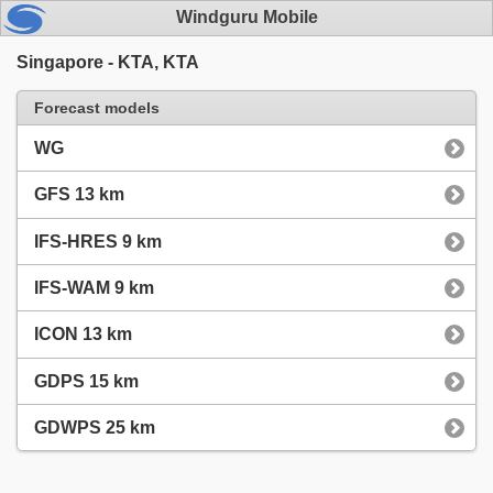
Windguru Mobile
Singapore - KTA, KTA
Forecast models
WG
GFS 13 km
IFS-HRES 9 km
IFS-WAM 9 km
ICON 13 km
GDPS 15 km
GDWPS 25 km