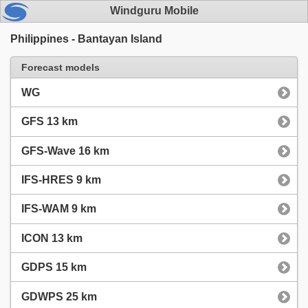
Windguru Mobile
Philippines - Bantayan Island
Forecast models
WG
GFS 13 km
GFS-Wave 16 km
IFS-HRES 9 km
IFS-WAM 9 km
ICON 13 km
GDPS 15 km
GDWPS 25 km