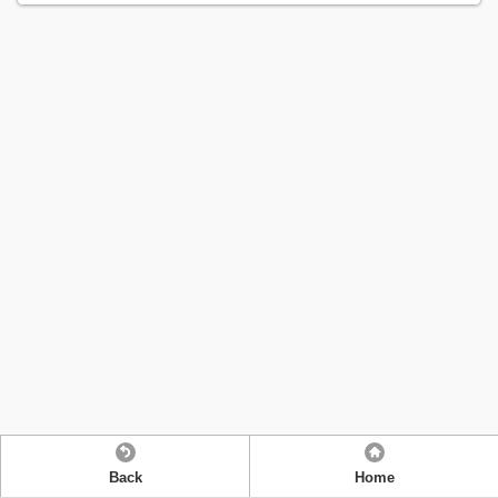
Back
Home