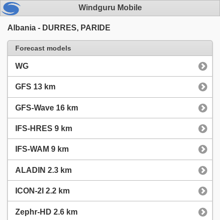
Windguru Mobile
Albania - DURRES, PARIDE
Forecast models
WG
GFS 13 km
GFS-Wave 16 km
IFS-HRES 9 km
IFS-WAM 9 km
ALADIN 2.3 km
ICON-2I 2.2 km
Zephr-HD 2.6 km