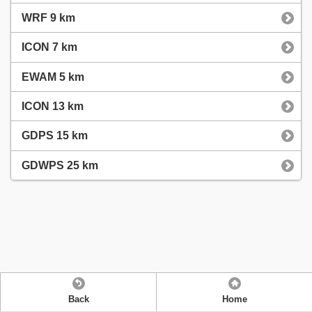
WRF 9 km
ICON 7 km
EWAM 5 km
ICON 13 km
GDPS 15 km
GDWPS 25 km
Back
Home