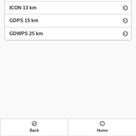
ICON 13 km
GDPS 15 km
GDWPS 25 km
Back
Home