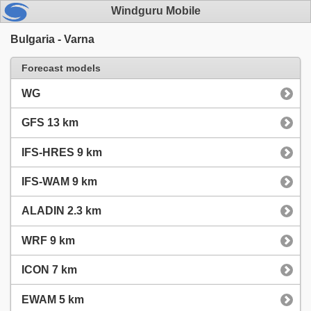
Windguru Mobile
Bulgaria - Varna
Forecast models
WG
GFS 13 km
IFS-HRES 9 km
IFS-WAM 9 km
ALADIN 2.3 km
WRF 9 km
ICON 7 km
EWAM 5 km