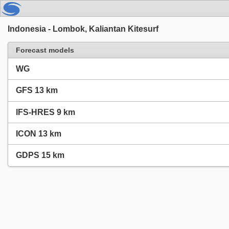
Indonesia - Lombok, Kaliantan Kitesurf
Forecast models
WG
GFS 13 km
IFS-HRES 9 km
ICON 13 km
GDPS 15 km