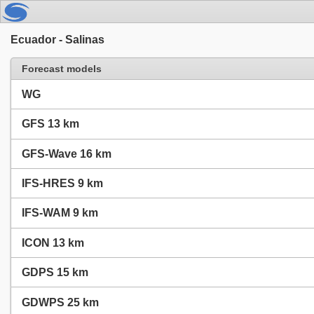
Ecuador - Salinas
Forecast models
WG
GFS 13 km
GFS-Wave 16 km
IFS-HRES 9 km
IFS-WAM 9 km
ICON 13 km
GDPS 15 km
GDWPS 25 km