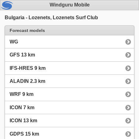
Windguru Mobile
Bulgaria - Lozenets, Lozenets Surf Club
Forecast models
WG
GFS 13 km
IFS-HRES 9 km
ALADIN 2.3 km
WRF 9 km
ICON 7 km
ICON 13 km
GDPS 15 km