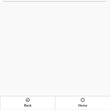
Back
Home