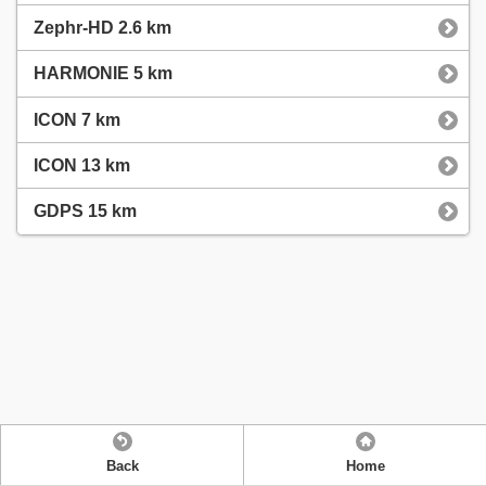
Zephr-HD 2.6 km
HARMONIE 5 km
ICON 7 km
ICON 13 km
GDPS 15 km
Back
Home