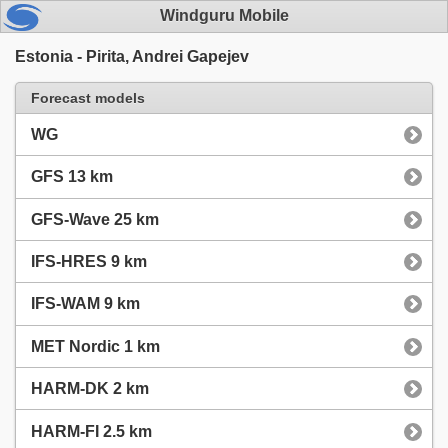
Windguru Mobile
Estonia - Pirita, Andrei Gapejev
Forecast models
WG
GFS 13 km
GFS-Wave 25 km
IFS-HRES 9 km
IFS-WAM 9 km
MET Nordic 1 km
HARM-DK 2 km
HARM-FI 2.5 km