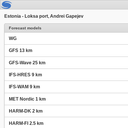
Estonia - Loksa port, Andrei Gapejev
Forecast models
WG
GFS 13 km
GFS-Wave 25 km
IFS-HRES 9 km
IFS-WAM 9 km
MET Nordic 1 km
HARM-DK 2 km
HARM-FI 2.5 km