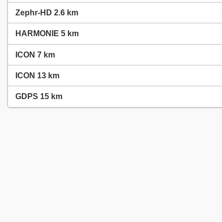
Zephr-HD 2.6 km
HARMONIE 5 km
ICON 7 km
ICON 13 km
GDPS 15 km