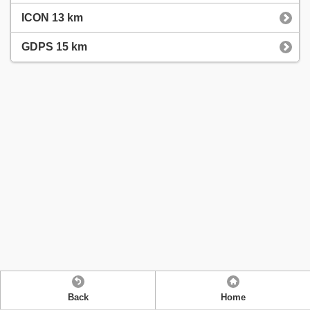
ICON 13 km
GDPS 15 km
Back
Home