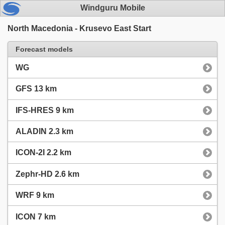
Windguru Mobile
North Macedonia - Krusevo East Start
Forecast models
WG
GFS 13 km
IFS-HRES 9 km
ALADIN 2.3 km
ICON-2I 2.2 km
Zephr-HD 2.6 km
WRF 9 km
ICON 7 km