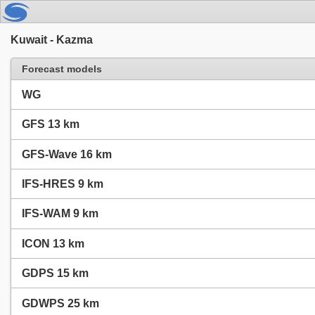
Kuwait - Kazma
Forecast models
WG
GFS 13 km
GFS-Wave 16 km
IFS-HRES 9 km
IFS-WAM 9 km
ICON 13 km
GDPS 15 km
GDWPS 25 km