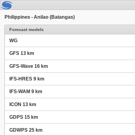
Philippines - Anilao (Batangas)
Forecast models
WG
GFS 13 km
GFS-Wave 16 km
IFS-HRES 9 km
IFS-WAM 9 km
ICON 13 km
GDPS 15 km
GDWPS 25 km