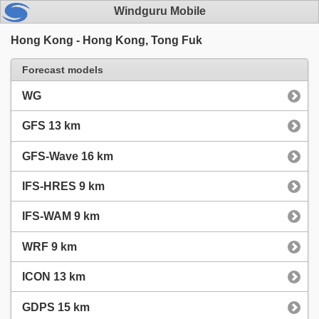
Windguru Mobile
Hong Kong - Hong Kong, Tong Fuk
Forecast models
WG
GFS 13 km
GFS-Wave 16 km
IFS-HRES 9 km
IFS-WAM 9 km
WRF 9 km
ICON 13 km
GDPS 15 km