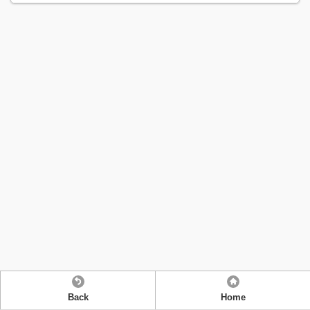
Back
Home