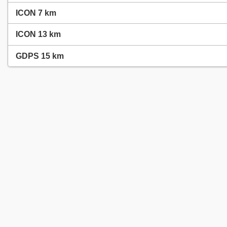
ICON 7 km
ICON 13 km
GDPS 15 km