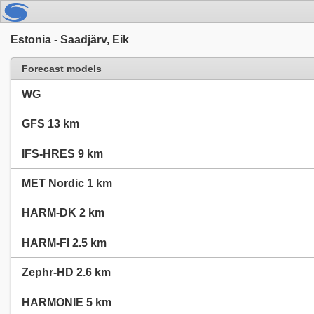
Estonia - Saadjärv, Eik
Forecast models
WG
GFS 13 km
IFS-HRES 9 km
MET Nordic 1 km
HARM-DK 2 km
HARM-FI 2.5 km
Zephr-HD 2.6 km
HARMONIE 5 km