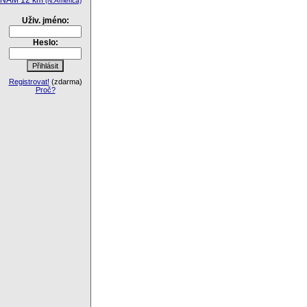
NAM 12 km
(N.America)
Uživ. jméno:
Heslo:
Registrovat!
(zdarma)
Proč?