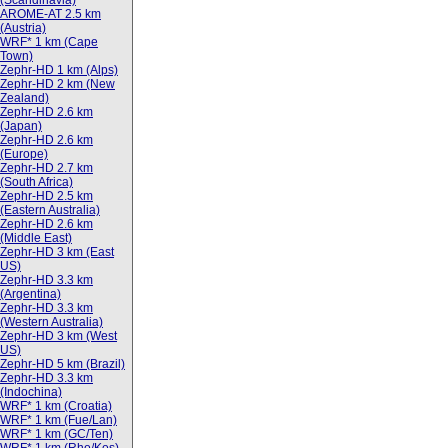
(Scandinavia)
AROME-AT 2.5 km
(Austria)
WRF* 1 km (Cape
Town)
Zephr-HD 1 km (Alps)
Zephr-HD 2 km (New
Zealand)
Zephr-HD 2.6 km
(Japan)
Zephr-HD 2.6 km
(Europe)
Zephr-HD 2.7 km
(South Africa)
Zephr-HD 2.5 km
(Eastern Australia)
Zephr-HD 2.6 km
(Middle East)
Zephr-HD 3 km (East
US)
Zephr-HD 3.3 km
(Argentina)
Zephr-HD 3.3 km
(Western Australia)
Zephr-HD 3 km (West
US)
Zephr-HD 5 km (Brazil)
Zephr-HD 3.3 km
(Indochina)
WRF* 1 km (Croatia)
WRF* 1 km (Fue/Lan)
WRF* 1 km (GC/Ten)