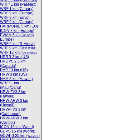
WRF* 1 km (Rho/Kos)
WRF* 1 km (Par/Nax)
WRF 1 km (Canary)
WRF 9 km (Europe)
WRF 9 km (Egypt)
WRF 9 km (Canary)
HARMONIE 5 km (EU)
ICON 7 km (Europe)
EWAM 5 km (waves
Europe)
WRF 9 km (S. Africa)
WRF 9 km (East Asia)
WRF 12 km
(Argentina)
HRRR 3 km (US)
HRDPS 2.5 km
(Canada)
RAP 13 km (US)
HRW 3 km (US)
NAM 3 km (Hawaii)
WRF* 1 km
(Maui/Oahu)
HRW-FV3 3 km
(Hawaii)
HRW-ARW 3 km
(Hawaii)
HRW-FV3 3 km
(Caribbean)
HRW-ARW 3 km
(Caribb.)
ICON 13 km (World)
GDPS 15 km (World)
GDWPS 25 km (waves)