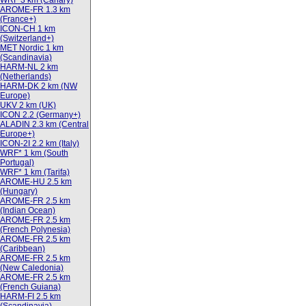
WRF 3 km (Canary)
AROME-FR 1.3 km
(France+)
ICON-CH 1 km
(Switzerland+)
MET Nordic 1 km
(Scandinavia)
HARM-NL 2 km
(Netherlands)
HARM-DK 2 km (NW
Europe)
UKV 2 km (UK)
ICON 2.2 (Germany+)
ALADIN 2.3 km (Central
Europe+)
ICON-2I 2.2 km (Italy)
WRF* 1 km (South
Portugal)
WRF* 1 km (Tarifa)
AROME-HU 2.5 km
(Hungary)
AROME-FR 2.5 km
(Indian Ocean)
AROME-FR 2.5 km
(French Polynesia)
AROME-FR 2.5 km
(Caribbean)
AROME-FR 2.5 km
(New Caledonia)
AROME-FR 2.5 km
(French Guiana)
HARM-FI 2.5 km