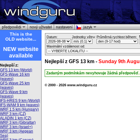
předpovědi
nový uživatel
nastavení
jazyk
This is the
Datum:
Jednotky větru:
Průměrná rychlost během:
OLD website...
Maximální vzdálenost od:
NEW website
available
Nejlepší z GFS 13 km -
Sunday 9th Augu
Nejlepší z:
GFS 13 km (World)
Zadaným podmínkám nevyhovuje žádná předpověď.
GFS-Wave 16 km
(waves)
GFS-Wave 25 km
© 2000 - 2026 www.windguru.cz
(waves)
GFS-Wave 9 km
(waves)
IFS-HRES 9 km (World)
IFS-WAM 9 km (waves)
WRF 1.5 km (Hungary)
WRF 3 km (CZ)
ALADIN 1 km (CZ)
WRF 3 km (Gibraltar)
WRF 3 km (Israel+)
WRF 3 km (Aegean
Sea)