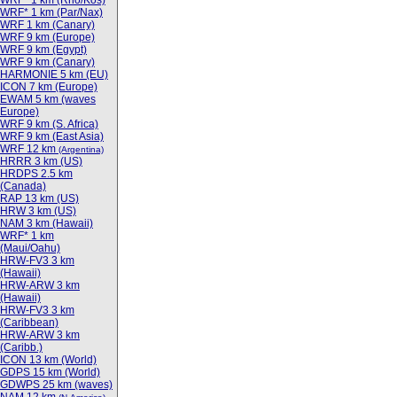
WRF* 1 km (Rho/Kos)
WRF* 1 km (Par/Nax)
WRF 1 km (Canary)
WRF 9 km (Europe)
WRF 9 km (Egypt)
WRF 9 km (Canary)
HARMONIE 5 km (EU)
ICON 7 km (Europe)
EWAM 5 km (waves
Europe)
WRF 9 km (S. Africa)
WRF 9 km (East Asia)
WRF 12 km
(Argentina)
HRRR 3 km (US)
HRDPS 2.5 km
(Canada)
RAP 13 km (US)
HRW 3 km (US)
NAM 3 km (Hawaii)
WRF* 1 km
(Maui/Oahu)
HRW-FV3 3 km
(Hawaii)
HRW-ARW 3 km
(Hawaii)
HRW-FV3 3 km
(Caribbean)
HRW-ARW 3 km
(Caribb.)
ICON 13 km (World)
GDPS 15 km (World)
GDWPS 25 km (waves)