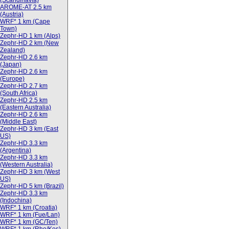
(Scandinavia)
AROME-AT 2.5 km
(Austria)
WRF* 1 km (Cape
Town)
Zephr-HD 1 km (Alps)
Zephr-HD 2 km (New
Zealand)
Zephr-HD 2.6 km
(Japan)
Zephr-HD 2.6 km
(Europe)
Zephr-HD 2.7 km
(South Africa)
Zephr-HD 2.5 km
(Eastern Australia)
Zephr-HD 2.6 km
(Middle East)
Zephr-HD 3 km (East
US)
Zephr-HD 3.3 km
(Argentina)
Zephr-HD 3.3 km
(Western Australia)
Zephr-HD 3 km (West
US)
Zephr-HD 5 km (Brazil)
Zephr-HD 3.3 km
(Indochina)
WRF* 1 km (Croatia)
WRF* 1 km (Fue/Lan)
WRF* 1 km (GC/Ten)