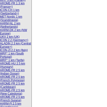
WRF 3 km (Canary)
AROME-FR 1.3 km
(France+)
ICON-CH 1 km
(Switzerland+)
MET Nordic 1 km
(Scandinavia)
HARM-NL 2 km
(Netherlands)
HARM-DK 2 km (NW
Europe)
UKV 2 km (UK)
ICON 2.2 (Germany+)
ALADIN 2.3 km (Central
Europe+)
ICON-2I 2.2 km (Italy)
WRF* 1 km (South
Portugal)
WRF* 1 km (Tarifa)
AROME-HU 2.5 km
(Hungary)
AROME-FR 2.5 km
(Indian Ocean)
AROME-FR 2.5 km
(French Polynesia)
AROME-FR 2.5 km
(Caribbean)
AROME-FR 2.5 km
(New Caledonia)
AROME-FR 2.5 km
(French Guiana)
HARM-FI 2.5 km