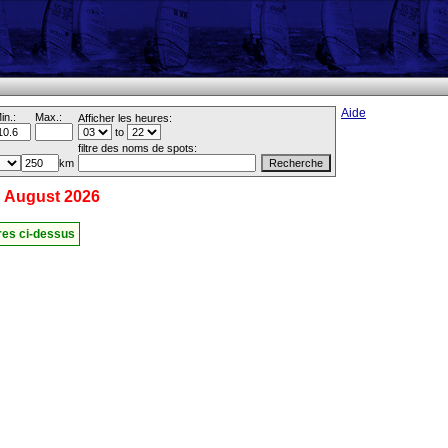
Aide
in.:
Max.:
Afficher les heures:
to
filtre des noms de spots:
km
 August 2026
ères ci-dessus