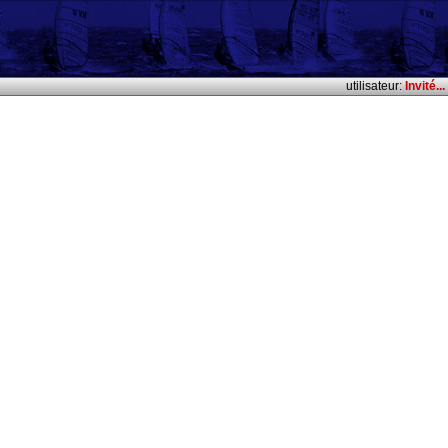
utilisateur:
Invité...