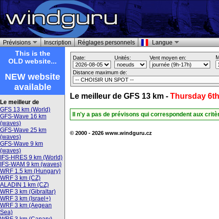
Prévisions
Inscription
Réglages personnels
Langue
This is the
M
Date:
Unités:
Vent moyen en:
OLD website...
Distance maximum de:
NEW website
available
Le meilleur de GFS 13 km -
Thursday 6th
Le meilleur de
GFS 13 km (World)
Il n'y a pas de prévisons qui correspondent aux crit
GFS-Wave 16 km
(waves)
GFS-Wave 25 km
© 2000 - 2026 www.windguru.cz
(waves)
GFS-Wave 9 km
(waves)
IFS-HRES 9 km (World)
IFS-WAM 9 km (waves)
WRF 1.5 km (Hungary)
WRF 3 km (CZ)
ALADIN 1 km (CZ)
WRF 3 km (Gibraltar)
WRF 3 km (Israel+)
WRF 3 km (Aegean
Sea)