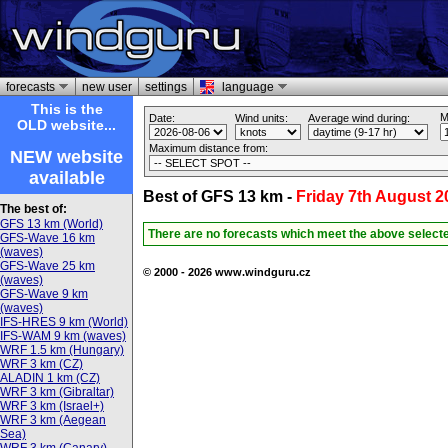
forecasts
new user
settings
language
This is the
M
Date:
Wind units:
Average wind during:
OLD website...
Maximum distance from:
NEW website
available
Best of GFS 13 km -
Friday 7th August 2
The best of:
GFS 13 km (World)
There are no forecasts which meet the above select
GFS-Wave 16 km
(waves)
GFS-Wave 25 km
© 2000 - 2026 www.windguru.cz
(waves)
GFS-Wave 9 km
(waves)
IFS-HRES 9 km (World)
IFS-WAM 9 km (waves)
WRF 1.5 km (Hungary)
WRF 3 km (CZ)
ALADIN 1 km (CZ)
WRF 3 km (Gibraltar)
WRF 3 km (Israel+)
WRF 3 km (Aegean
Sea)