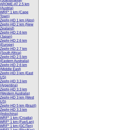
(Scandinavia)
AROME-AT 2.5 km
(Austria)
WRF* 1 km (Cape
Town)
Zephr-HD 1 km (Alps)
Zephr-HD 2 km (New
Zealand)
Zephr-HD 2.6 km
(Japan)
Zephr-HD 2.6 km
(Europe)
Zephr-HD 2.7 km
(South Africa)
Zephr-HD 2.5 km
(Eastern Australia)
Zephr-HD 2.6 km
(Middle East)
Zephr-HD 3 km (East
US)
Zephr-HD 3.3 km
(Argentina)
Zephr-HD 3.3 km
(Western Australia)
Zephr-HD 3 km (West
US)
Zephr-HD 5 km (Brazil)
Zephr-HD 3.3 km
(Indochina)
WRF* 1 km (Croatia)
WRF* 1 km (Fue/Lan)
WRF* 1 km (GC/Ten)