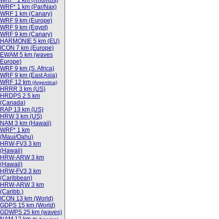
WRF* 1 km (Rho/Kos)
WRF* 1 km (Par/Nax)
WRF 1 km (Canary)
WRF 9 km (Europe)
WRF 9 km (Egypt)
WRF 9 km (Canary)
HARMONIE 5 km (EU)
ICON 7 km (Europe)
EWAM 5 km (waves
Europe)
WRF 9 km (S. Africa)
WRF 9 km (East Asia)
WRF 12 km
(Argentina)
HRRR 3 km (US)
HRDPS 2.5 km
(Canada)
RAP 13 km (US)
HRW 3 km (US)
NAM 3 km (Hawaii)
WRF* 1 km
(Maui/Oahu)
HRW-FV3 3 km
(Hawaii)
HRW-ARW 3 km
(Hawaii)
HRW-FV3 3 km
(Caribbean)
HRW-ARW 3 km
(Caribb.)
ICON 13 km (World)
GDPS 15 km (World)
GDWPS 25 km (waves)