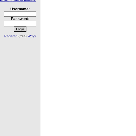
NAM 12 km
(N.America)
Username:
Password:
Register!
(free)
Why?