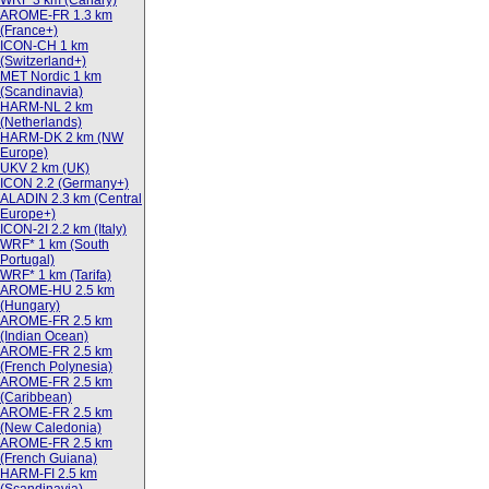
WRF 3 km (Canary)
AROME-FR 1.3 km
(France+)
ICON-CH 1 km
(Switzerland+)
MET Nordic 1 km
(Scandinavia)
HARM-NL 2 km
(Netherlands)
HARM-DK 2 km (NW
Europe)
UKV 2 km (UK)
ICON 2.2 (Germany+)
ALADIN 2.3 km (Central
Europe+)
ICON-2I 2.2 km (Italy)
WRF* 1 km (South
Portugal)
WRF* 1 km (Tarifa)
AROME-HU 2.5 km
(Hungary)
AROME-FR 2.5 km
(Indian Ocean)
AROME-FR 2.5 km
(French Polynesia)
AROME-FR 2.5 km
(Caribbean)
AROME-FR 2.5 km
(New Caledonia)
AROME-FR 2.5 km
(French Guiana)
HARM-FI 2.5 km