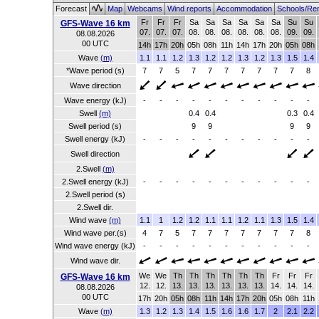
Forecast
Map
Webcams
Wind reports
Accommodation
Schools/Re
Fr
Fr
Fr
Sa
Sa
Sa
Sa
Sa
Sa
Su
Su
GFS-Wave 16 km
07.
07.
07.
08.
08.
08.
08.
08.
08.
09.
09.
08.08.2026
00 UTC
14h
17h
20h
05h
08h
11h
14h
17h
20h
05h
08h
Wave
(m)
1.1
1.1
1.2
1.3
1.2
1.2
1.3
1.2
1.3
1.5
1.4
*Wave period (s)
7
7
5
7
7
7
7
7
7
7
8
Wave direction
Wave energy (kJ)
-
-
-
-
-
-
-
-
-
-
-
Swell
(m)
0.4
0.4
0.3
0.4
Swell period (s)
9
9
9
9
Swell energy (kJ)
-
-
-
-
-
-
-
-
-
-
-
Swell direction
2.Swell
(m)
2.Swell energy (kJ)
-
-
-
-
-
-
-
-
-
-
-
2.Swell period (s)
2.Swell dir.
Wind wave
(m)
1.1
1
1.2
1.2
1.1
1.1
1.2
1.1
1.3
1.5
1.4
Wind wave per.(s)
4
7
5
7
7
7
7
7
7
7
8
Wind wave energy (kJ)
-
-
-
-
-
-
-
-
-
-
-
Wind wave dir.
We
We
Th
Th
Th
Th
Th
Th
Fr
Fr
Fr
GFS-Wave 16 km
12.
12.
13.
13.
13.
13.
13.
13.
14.
14.
14.
08.08.2026
00 UTC
17h
20h
05h
08h
11h
14h
17h
20h
05h
08h
11h
Wave
(m)
1.3
1.2
1.3
1.4
1.5
1.6
1.6
1.7
2
2.1
2.2