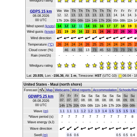
Windguru rating
We
We
Th
Th
Th
Th
Th
Th
Fr
Fr
Fr
F
GDPS 15 km
12.
12.
13.
13.
13.
13.
13.
13.
14.
14.
14.
1
08.08.2026
00 UTC
17h
20h
05h
08h
11h
14h
17h
20h
05h
08h
11h
1
Wind speed
(knots)
14
12
12
11
14
15
16
17
17
18
19
1
Wind gusts
(knots)
21
19
20
16
22
21
24
26
27
28
30
3
Wind direction
Temperature
(°C)
26
24
24
24
26
25
25
24
24
24
25
2
Cloud cover (%)
46
43
55
13
73
45
53
73
73
74
5
Rain (mm/1h)
-
-
-
-
-
-
-
-
-
-
-
Windguru rating
Lat:
20.935
, Lon:
-156.36
,
Alt:
1 m
, Timezone:
HST
(UTC-10)
06:04 - 1
United States - Maui (north shore)
Forecast
Map
Webcams
Wind reports
Accommodation
Schools/Re
Fr
Fr
Fr
Sa
Sa
Sa
Sa
Sa
Sa
Su
Su
GDWPS 25 km
07.
07.
07.
08.
08.
08.
08.
08.
08.
09.
09.
08.08.2026
00 UTC
14h
17h
20h
05h
08h
11h
14h
17h
20h
05h
08h
Wave
(m)
1.1
1.1
1.1
1.2
1.2
1.3
1.4
1.5
1.5
1.5
1.6
*Wave period (s)
7
7
7
7
7
7
7
7
7
7
8
Wave energy (kJ)
-
-
-
-
-
-
-
-
-
-
-
Wave direction
Swell
(m)
0.6
0.6
0.5
0.5
0.4