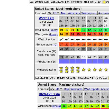
Lat:
20.935
, Lon:
-156.36
,
Alt:
1 m
, Timezone:
HST
(UTC-10)
06
United States - Maui (north shore)
Forecast
2D
Map
Webcams
Wind reports
Accommo
Fr
Fr
Fr
Fr
Fr
Fr
Fr
Fr
Sa
WRF* 1 km
07.
07.
07.
07.
07.
07.
07.
07.
08.
08.08.2026
00 UTC
15h
16h
17h
18h
19h
20h
21h
22h
03h
Wind speed
(knots)
19
19
19
17
12
12
12
12
11
Wind gusts
(knots)
20
21
24
25
24
24
24
24
22
Wind direction
*Temperature
(°C)
27
27
27
26
25
25
25
25
24
78
94
76
62
94
94
58
79
71
Cloud cover (%)
high / mid / low
83
61
42
40
10
24
23
45
41
*Precip. (mm/1h)
Windguru rating
Lat:
20.935
, Lon:
-156.36
,
Alt:
1 m
, Timezone:
HST
(UTC-10)
United States - Maui (north shore)
Forecast
2D
Map
Webcams
Wind reports
Accom
Fr
Fr
Fr
Fr
Fr
Fr
Fr
Fr
F
HRW-FV3 3 km
07.
07.
07.
07.
07.
07.
07.
07.
0
08.08.2026
00 UTC
14h
15h
16h
17h
18h
19h
20h
21h
2
Wind speed
(knots)
15
17
17
17
17
17
17
18
1