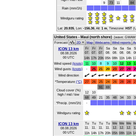
9
73
11
84
Rain (mm/1h)
Windguru rating
Lat:
20.935
, Lon:
-156.36
,
Alt:
1 m
, Timezone:
HST
(
United States - Maui (north shore)
(wave: GWAM 2
Forecast
2D
Map
Webcams
Wind reports
Ac
Fr
Fr
Fr
Sa
Sa
Sa
Sa
S
ICON 13 km
07.
07.
07.
08.
08.
08.
08.
0
08.08.2026
00 UTC
14h
17h
20h
05h
08h
11h
14h
1
Wind speed
(knots)
11
10
8
9
10
12
13
1
Wind gusts
(knots)
-
25
21
20
23
27
29
2
Wind direction
*Temperature
(°C)
27
26
25
24
26
28
28
2
91
69
Cloud cover (%)
12
10
high / mid / low
68
49
21
35
48
34
33
3
*Precip. (mm/1h)
-
Windguru rating
Tu
Tu
Tu
Tu
We
We
We
W
ICON 13 km
11.
11.
11.
11.
12.
12.
12.
1
08.08.2026
00 UTC
11h
14h
17h
20h
05h
08h
11h
1