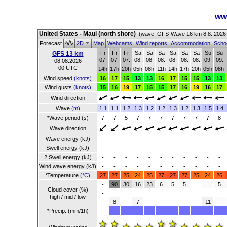
ww
United States - Maui (north shore)
(wave: GFS-Wave 16 km 8.8. 2026
Forecast
2D
Map
Webcams
Wind reports
Accommodation
Schoo
Fr
Fr
Fr
Sa
Sa
Sa
Sa
Sa
Sa
Su
Su
GFS 13 km
07.
07.
07.
08.
08.
08.
08.
08.
08.
09.
09.
08.08.2026
00 UTC
14h
17h
20h
05h
08h
11h
14h
17h
20h
05h
08h
Wind speed
(knots)
16
17
15
13
13
16
17
15
15
13
13
Wind gusts
(knots)
15
16
19
17
15
15
17
16
19
16
17
Wind direction
Wave
(m)
1.1
1.1
1.2
1.3
1.2
1.2
1.3
1.2
1.3
1.5
1.4
*Wave period (s)
7
7
5
7
7
7
7
7
7
7
8
Wave direction
Wave energy (kJ)
-
-
-
-
-
-
-
-
-
-
-
Swell energy (kJ)
-
-
-
-
-
-
-
-
-
-
-
2.Swell energy (kJ)
-
-
-
-
-
-
-
-
-
-
-
Wind wave energy (kJ)
-
-
-
-
-
-
-
-
-
-
-
*Temperature
(°C)
27
27
25
24
25
27
27
27
25
24
26
-
90
30
16
23
6
5
5
5
Cloud cover (%)
-
high / mid / low
-
8
7
11
*Precip. (mm/1h)
-