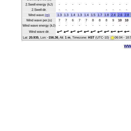
2.Swell energy (kJ)
-
-
-
-
-
-
-
-
-
-
-
2.Swell dir.
-
-
-
-
-
-
-
Wind wave
(m)
1.3
1.3
1.4
1.3
1.4
1.5
1.7
1.8
2.4
2.6
2.8
Wind wave per.(s)
7
7
6
7
7
8
8
8
9
10
10
Wind wave energy (kJ)
-
-
-
-
-
-
-
-
-
-
-
Wind wave dir.
Lat:
20.935
, Lon:
-156.36
,
Alt:
1 m
, Timezone:
HST
(UTC-10)
06:04 - 18
ww