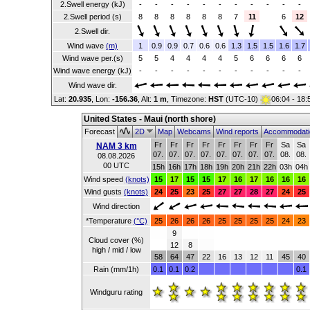
2.Swell energy (kJ)
-
-
-
-
-
-
-
-
-
-
-
2.Swell period (s)
8
8
8
8
8
8
7
11
6
12
2.Swell dir.
Wind wave
(m)
1
0.9
0.9
0.7
0.6
0.6
1.3
1.5
1.5
1.6
1.7
Wind wave per.(s)
5
5
4
4
4
4
5
6
6
6
6
Wind wave energy (kJ)
-
-
-
-
-
-
-
-
-
-
-
Wind wave dir.
Lat:
20.935
, Lon:
-156.36
,
Alt:
1 m
, Timezone:
HST
(UTC-10)
06:04 - 18
United States - Maui (north shore)
Forecast
2D
Map
Webcams
Wind reports
Accommodat
Fr
Fr
Fr
Fr
Fr
Fr
Fr
Fr
Sa
Sa
NAM 3 km
07.
07.
07.
07.
07.
07.
07.
07.
08.
08.
08.08.2026
00 UTC
15h
16h
17h
18h
19h
20h
21h
22h
03h
04h
Wind speed
(knots)
15
17
15
15
17
16
17
16
16
16
Wind gusts
(knots)
24
25
23
25
27
27
28
27
24
25
Wind direction
*Temperature
(°C)
25
26
26
26
25
25
25
25
24
23
9
Cloud cover (%)
12
8
high / mid / low
58
64
47
22
16
13
12
11
45
40
Rain (mm/1h)
0.1
0.1
0.2
0.1
Windguru rating