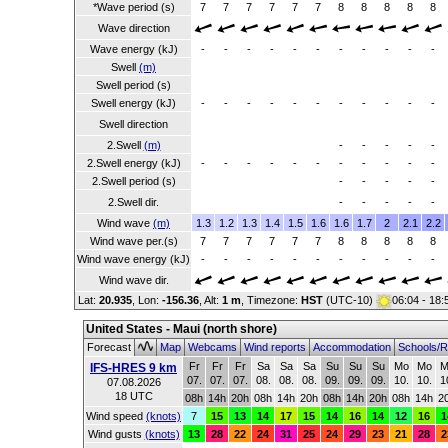
*Wave period (s)
7
7
7
7
7
7
8
8
8
8
8
Wave direction
Wave energy (kJ)
-
-
-
-
-
-
-
-
-
-
-
Swell
(m)
Swell period (s)
Swell energy (kJ)
-
-
-
-
-
-
-
-
-
-
-
Swell direction
2.Swell
(m)
-
-
-
-
-
2.Swell energy (kJ)
-
-
-
-
-
-
-
-
-
-
-
2.Swell period (s)
-
-
-
-
-
2.Swell dir.
-
-
-
-
-
Wind wave
(m)
1.3
1.2
1.3
1.4
1.5
1.6
1.6
1.7
2
2.1
2.2
Wind wave per.(s)
7
7
7
7
7
7
8
8
8
8
8
Wind wave energy (kJ)
-
-
-
-
-
-
-
-
-
-
-
Wind wave dir.
Lat:
20.935
, Lon:
-156.36
,
Alt:
1 m
, Timezone:
HST
(UTC-10)
06:04 - 18
United States - Maui (north shore)
Forecast
Map
Webcams
Wind reports
Accommodation
Schools/R
Fr
Fr
Fr
Sa
Sa
Sa
Su
Su
Su
Mo
Mo
M
IFS-HRES 9 km
07.
07.
07.
08.
08.
08.
09.
09.
09.
10.
10.
1
07.08.2026
18 UTC
08h
14h
20h
08h
14h
20h
08h
14h
20h
08h
14h
2
Wind speed
(knots)
7
15
13
14
17
15
14
16
14
12
16
1
Wind gusts
(knots)
13
28
22
24
31
25
24
29
23
21
28
2