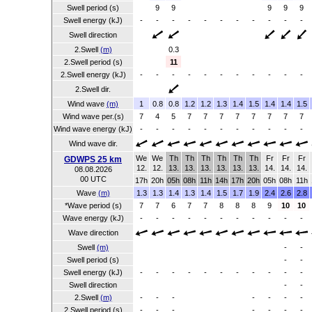
Swell period (s)
9
9
9
9
9
Swell energy (kJ)
-
-
-
-
-
-
-
-
-
-
-
Swell direction
2.Swell
(m)
0.3
2.Swell period (s)
11
2.Swell energy (kJ)
-
-
-
-
-
-
-
-
-
-
-
2.Swell dir.
Wind wave
(m)
1
0.8
0.8
1.2
1.2
1.3
1.4
1.5
1.4
1.4
1.5
Wind wave per.(s)
7
4
5
7
7
7
7
7
7
7
7
Wind wave energy (kJ)
-
-
-
-
-
-
-
-
-
-
-
Wind wave dir.
We
We
Th
Th
Th
Th
Th
Th
Fr
Fr
Fr
GDWPS 25 km
12.
12.
13.
13.
13.
13.
13.
13.
14.
14.
14.
08.08.2026
00 UTC
17h
20h
05h
08h
11h
14h
17h
20h
05h
08h
11h
Wave
(m)
1.3
1.3
1.4
1.3
1.4
1.5
1.7
1.9
2.4
2.6
2.8
*Wave period (s)
7
7
6
7
7
8
8
8
9
10
10
Wave energy (kJ)
-
-
-
-
-
-
-
-
-
-
-
Wave direction
Swell
(m)
-
-
Swell period (s)
-
-
Swell energy (kJ)
-
-
-
-
-
-
-
-
-
-
-
Swell direction
-
-
2.Swell
(m)
-
-
-
-
-
-
-
2.Swell period (s)
-
-
-
-
-
-
-