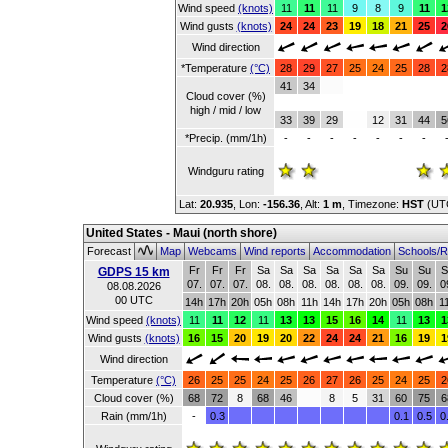
Wind speed
(knots)
11
11
11
9
8
9
11
1
Wind gusts
(knots)
24
24
23
19
18
21
25
2
Wind direction
*Temperature
(°C)
28
29
27
25
24
25
28
2
41
34
Cloud cover (%)
high / mid / low
33
39
29
12
31
44
5
*Precip. (mm/1h)
-
-
-
-
-
-
-
Windguru rating
Lat:
20.935
, Lon:
-156.36
,
Alt:
1 m
, Timezone:
HST
(UT
United States - Maui (north shore)
Forecast
Map
Webcams
Wind reports
Accommodation
Schools/R
Fr
Fr
Fr
Sa
Sa
Sa
Sa
Sa
Sa
Su
Su
S
GDPS 15 km
07.
07.
07.
08.
08.
08.
08.
08.
08.
09.
09.
0
08.08.2026
00 UTC
14h
17h
20h
05h
08h
11h
14h
17h
20h
05h
08h
1
Wind speed
(knots)
11
11
12
11
13
13
15
16
14
11
13
1
Wind gusts
(knots)
16
15
20
19
20
22
24
24
21
16
19
1
Wind direction
Temperature
(°C)
26
25
25
24
25
26
27
26
25
24
25
2
Cloud cover (%)
68
72
8
68
46
8
5
31
60
75
6
Rain (mm/1h)
-
0.3
0.1
0.5
0