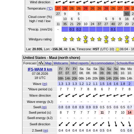
Wind direction
Temperature
(°C)
27
28
26
26
28
26
26
28
26
27
28
2
27
9
5
93
2
Cloud cover (%)
10
6
5
5
9
9
16
high / mid / low
11
35
21
29
10
24
37
27
40
27
20
2
*Precip. (mm/1h)
-
0.1
0.2
0.1
Windguru rating
Lat:
20.935
, Lon:
-156.36
,
Alt:
1 m
, Timezone:
HST
(UTC-10)
06:04 - 1
United States - Maui (north shore)
Forecast
Map
Webcams
Wind reports
Accommodation
Schools/Re
Fr
Fr
Fr
Sa
Sa
Sa
Su
Su
Su
Mo
Mo
IFS-WAM 9 km
07.
07.
07.
08.
08.
08.
09.
09.
09.
10.
10.
07.08.2026
18 UTC
08h
14h
20h
08h
14h
20h
08h
14h
20h
08h
14h
Wave
(m)
1.3
1.3
1.3
1.2
1.2
1.1
1.5
1.6
1.6
1.8
2
*Wave period (s)
7
7
7
7
8
8
6
7
7
7
8
Wave direction
Wave energy (kJ)
-
-
-
-
-
-
-
-
-
-
-
Swell
(m)
0.8
0.8
0.8
0.9
0.9
0.9
0.5
0.5
0.6
0.5
0.7
Swell period (s)
8
7
7
7
7
7
11
7
7
10
14
Swell energy (kJ)
-
-
-
-
-
-
-
-
-
-
-
Swell direction
2.Swell
(m)
0.4
0.4
0.4
0.4
0.4
0.4
0.5
0.4
0.5
0.6