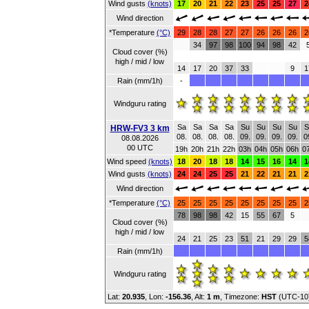
Wind gusts
(knots)
17
20
21
22
23
25
25
27
2
Wind direction
*Temperature
(°C)
29
28
28
27
27
26
26
26
2
34
97
98
100
94
98
42
Cloud cover (%)
high / mid / low
14
17
20
37
33
9
1
Rain (mm/1h)
-
Windguru rating
Sa
Sa
Sa
Sa
Su
Su
Su
Su
S
HRW-FV3 3 km
08.
08.
08.
08.
09.
09.
09.
09.
0
08.08.2026
00 UTC
19h
20h
21h
22h
03h
04h
05h
06h
0
Wind speed
(knots)
18
20
18
18
14
15
16
14
1
Wind gusts
(knots)
24
24
25
25
21
22
21
21
2
Wind direction
*Temperature
(°C)
25
25
25
25
25
25
25
25
2
78
98
98
42
15
55
67
5
Cloud cover (%)
high / mid / low
24
21
25
23
51
21
29
29
5
Rain (mm/1h)
Windguru rating
Lat:
20.935
, Lon:
-156.36
,
Alt:
1 m
, Timezone:
HST
(UTC-10