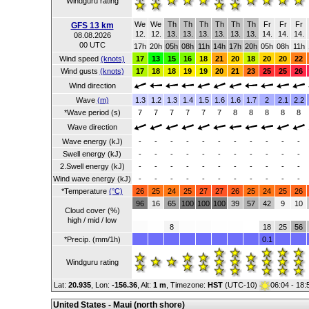
Windguru rating
We
We
Th
Th
Th
Th
Th
Th
Fr
Fr
Fr
GFS 13 km
12.
12.
13.
13.
13.
13.
13.
13.
14.
14.
14.
08.08.2026
00 UTC
17h
20h
05h
08h
11h
14h
17h
20h
05h
08h
11h
Wind speed
(knots)
17
13
15
16
18
21
20
18
20
20
22
Wind gusts
(knots)
17
18
18
19
19
20
21
23
25
25
26
Wind direction
Wave
(m)
1.3
1.2
1.3
1.4
1.5
1.6
1.6
1.7
2
2.1
2.2
*Wave period (s)
7
7
7
7
7
7
8
8
8
8
8
Wave direction
Wave energy (kJ)
-
-
-
-
-
-
-
-
-
-
-
Swell energy (kJ)
-
-
-
-
-
-
-
-
-
-
-
2.Swell energy (kJ)
-
-
-
-
-
-
-
-
-
-
-
Wind wave energy (kJ)
-
-
-
-
-
-
-
-
-
-
-
*Temperature
(°C)
26
25
24
25
27
27
26
25
24
25
26
96
16
65
100
100
100
39
57
42
9
10
Cloud cover (%)
high / mid / low
8
18
25
56
*Precip. (mm/1h)
0.1
Windguru rating
Lat:
20.935
, Lon:
-156.36
,
Alt:
1 m
, Timezone:
HST
(UTC-10)
06:04 - 18
United States - Maui (north shore)