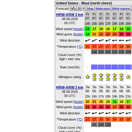
United States - Maui (north shore)
Forecast
2D
Map
Webcams
Wind reports
Fr
Fr
Fr
Fr
Fr
Fr
Fr
HRW-ARW 3 km
07.
07.
07.
07.
07.
07.
07.
08.08.2026
00 UTC
14h
15h
16h
17h
18h
19h
20h
Wind speed
(knots)
13
17
18
18
17
16
15
Wind gusts
(knots)
14
21
22
23
23
26
26
Wind direction
*Temperature
(°C)
25
27
27
27
27
26
26
100
100
100
100
100
100
Cloud cover (%)
high / mid / low
Rain (mm/1h)
-
Windguru rating
Sa
Sa
Sa
Sa
Sa
Sa
Sa
HRW-ARW 3 km
08.
08.
08.
08.
08.
08.
08.
08.08.2026
00 UTC
15h
16h
17h
18h
19h
20h
21h
Wind speed
(knots)
20
21
20
18
15
18
17
Wind gusts
(knots)
24
26
26
26
23
25
24
Wind direction
*Temperature
(°C)
27
27
26
26
26
26
26
89
100
100
Cloud cover (%)
high / mid / low